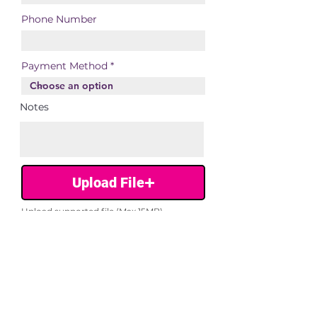
Phone Number
Payment Method
Notes
Upload File
Upload supported file (Max 15MB)
Submit