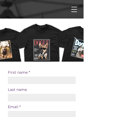
First name
Last name
Email