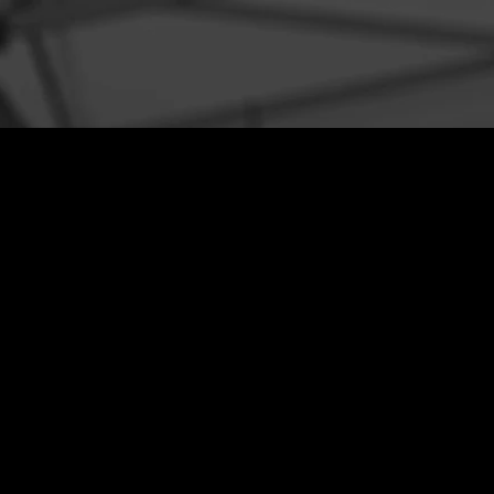
SERVICES
WORK
EVE