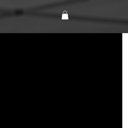
NTS
CONTACT
SHOP