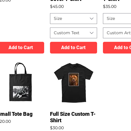
Price
Price
$45.00
$35.00
Size
Size
Custom Text
Custom Ar
Add to Cart
Add to Cart
Add to 
mall Tote Bag
Full Size Custom T-
Shirt
rice
20.00
Price
$30.00