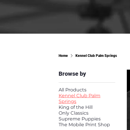
Home
Kennel Club Palm Springs
Browse by
All Products
Kennel Club Palm
Springs
King of the Hill
Only Classics
Supreme Puppies
The Mobile Print Shop