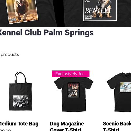
Kennel Club Palm Springs
 products
Exclusively for Kennel Club
edium Tote Bag
Dog Magazine
Scenic Bac
Cover T-Shirt
T-Shirt
rice
20.00