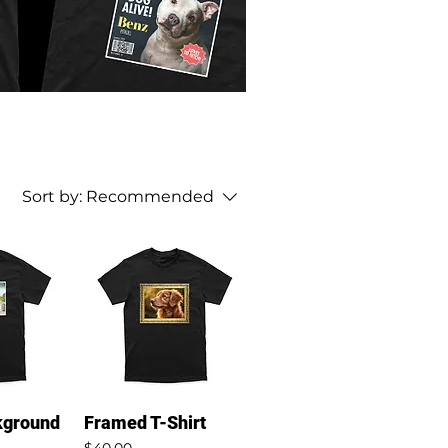
Sort by:
Recommended
kground
Framed T-Shirt
Price
$40.00