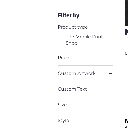
Filter by
Product type
The Mobile Print
Shop
6
Price
Custom Artwork
$20
$60
No
Custom Text
Yes
No
Size
Yes
2X-Large
M
Style
Large
P
$