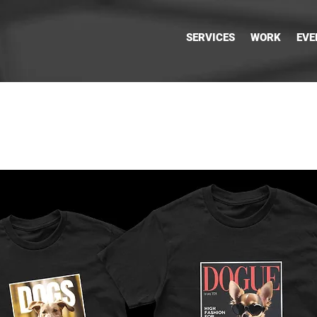
SERVICES
WORK
EVE