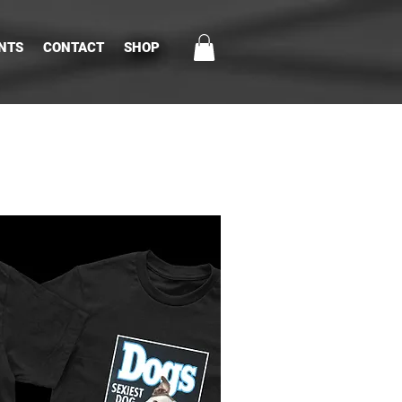
NTS
CONTACT
SHOP