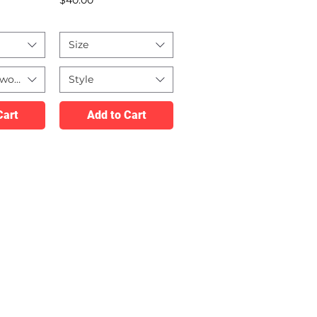
Size
twork
Style
Cart
Add to Cart